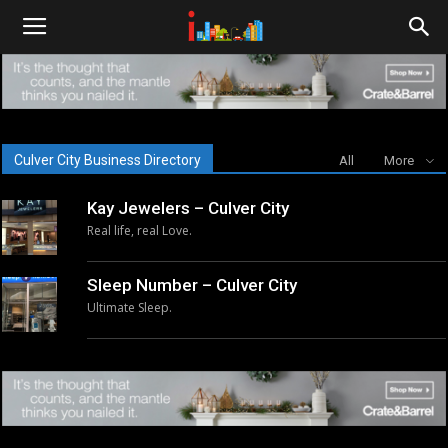
i-
cities.com
Culver City Business Directory
All
More
Kay Jewelers – Culver City
Real life, real Love.
Sleep Number – Culver City
Ultimate Sleep.