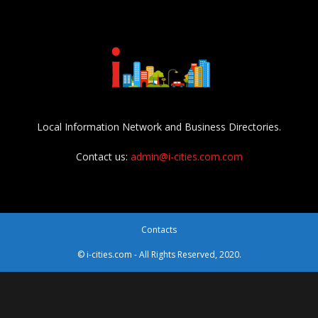
Local Information Network and Business Directories.
Contact us:
admin@i-cities.com.com
Contacts
© i-cities.com - All Rights Reserved, 2020.