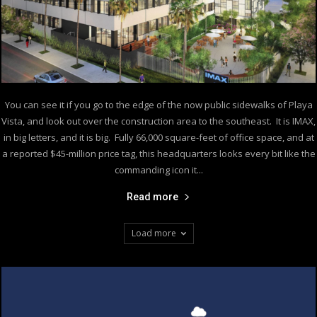
You can see it if you go to the edge of the now public sidewalks of Playa
Vista, and look out over the construction area to the southeast. It is IMAX,
in big letters, and it is big. Fully 66,000 square-feet of office space, and at
a reported $45-million price tag, this headquarters looks every bit like the
commanding icon it...
Read more
Load more