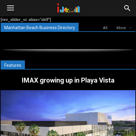
i-
[rev_slider_vc alias=”sb9″]
Manhattan Beach Business Directory
All
More
cities.com
Features
IMAX growing up in Playa Vista