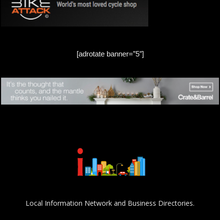
[adrotate banner=”5″]
Local Information Network and Business Directories.