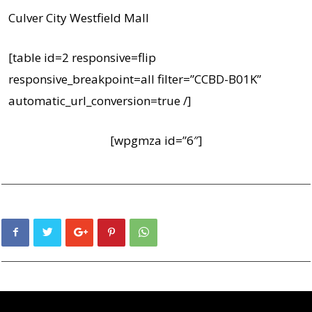
Culver City Westfield Mall
[table id=2 responsive=flip
responsive_breakpoint=all filter=”CCBD-B01K”
automatic_url_conversion=true /]
[wpgmza id=”6″]