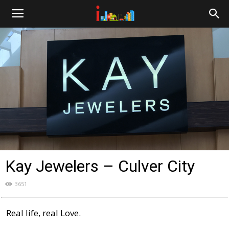
i-
cities.com
Kay Jewelers – Culver City
3651
Real life, real Love.