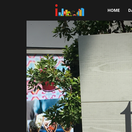
i-
HOME
D
cities.com