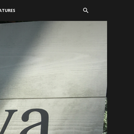
ATURES