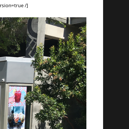
rsion=true /]