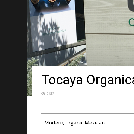
Tocaya Organic
2612
Modern, organic Mexican