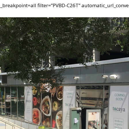
e_breakpoint=all filter=”PVBD-C26T” automatic_url_conve