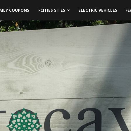
AILY COUPONS
I-CITIES SITES
ELECTRIC VEHICLES
FE