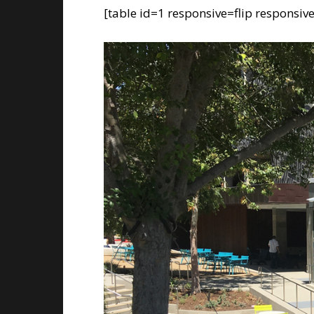
[table id=1 responsive=flip responsiv