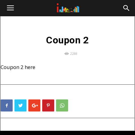
i-
cities.com
Coupon 2
2288
Coupon 2 here