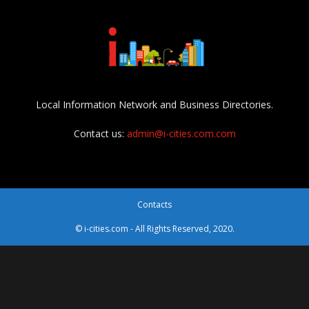
Local Information Network and Business Directories.
Contact us:
admin@i-cities.com.com
Contacts
© i-cities.com - All Rights Reserved, 2020.