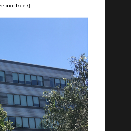
rsion=true /]