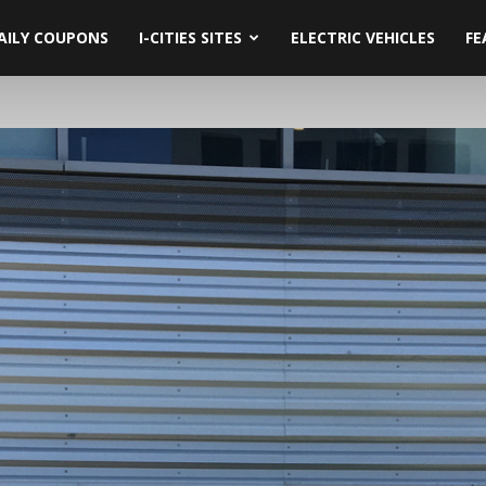
AILY COUPONS
I-CITIES SITES
ELECTRIC VEHICLES
FE