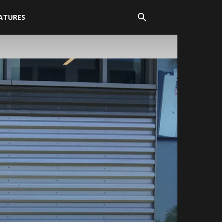
ATURES