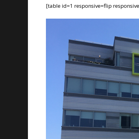
[table id=1 responsive=flip responsiv