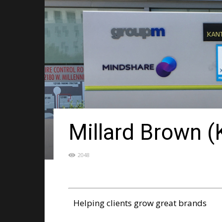
Millard Brown 
2048
Helping clients grow great brands