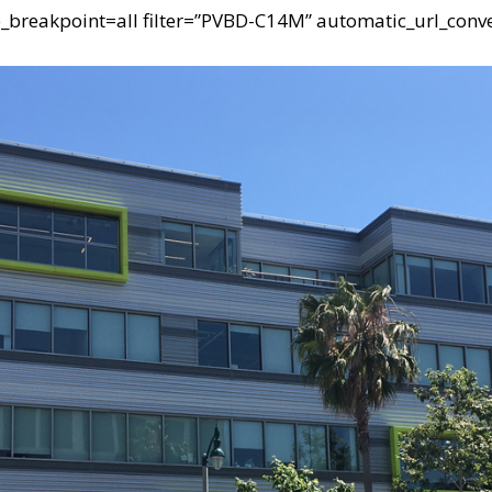
e_breakpoint=all filter=”PVBD-C14M” automatic_url_conve