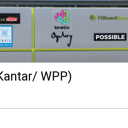
(Kantar/ WPP)