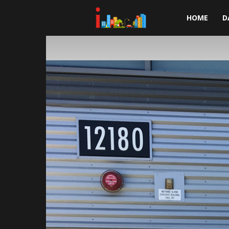
i-
HOME
D
cities.com