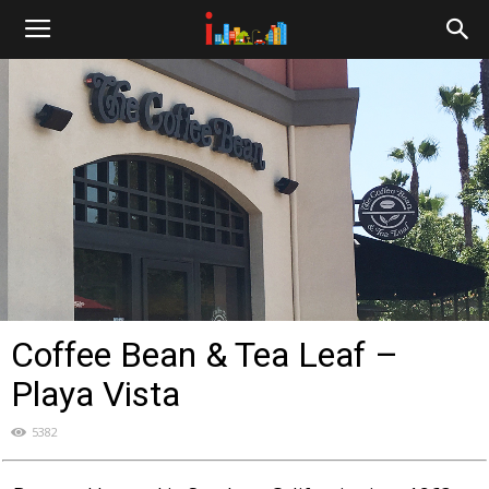
i-
cities.com
Coffee Bean & Tea Leaf –
Playa Vista
5382