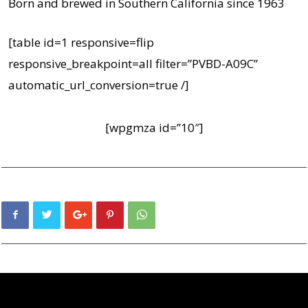
Born and brewed in Southern California since 1963
[table id=1 responsive=flip
responsive_breakpoint=all filter=”PVBD-A09C”
automatic_url_conversion=true /]
[wpgmza id=”10″]